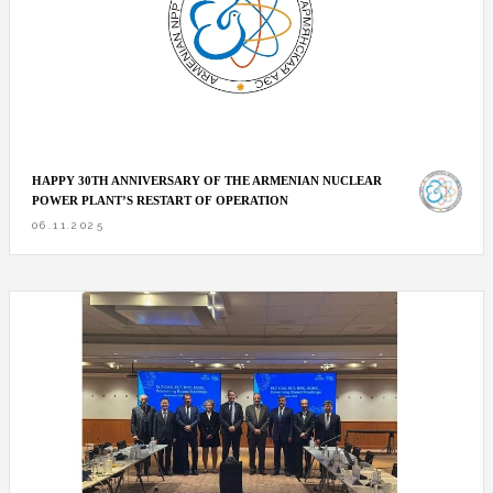
HAPPY 30TH ANNIVERSARY OF THE ARMENIAN NUCLEAR
POWER PLANT’S RESTART OF OPERATION
06.11.2025