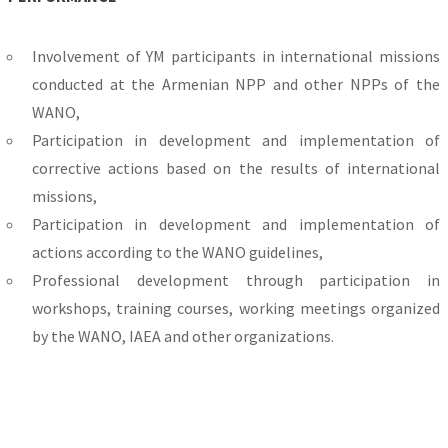
Involvement of YM participants in international missions
conducted at the Armenian NPP and other NPPs of the
WANO,
Participation in development and implementation of
corrective actions based on the results of international
missions,
Participation in development and implementation of
actions according to the WANO guidelines,
Professional development through participation in
workshops, training courses, working meetings organized
by the WANO, IAEA and other organizations.