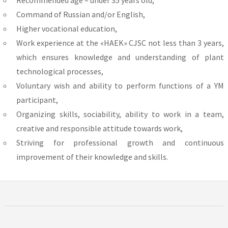
Command of Russian and/or English,
Higher vocational education,
Work experience at the «HAEK» CJSC not less than 3 years,
which ensures knowledge and understanding of plant
technological processes,
Voluntary wish and ability to perform functions of a YM
participant,
Organizing skills, sociability, ability to work in a team,
creative and responsible attitude towards work,
Striving for professional growth and continuous
improvement of their knowledge and skills.