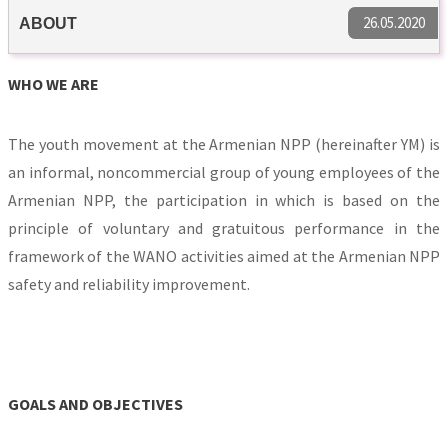
26.05.2020
ABOUT
WHO WE ARE
The youth movement at the Armenian NPP (hereinafter YM) is
an informal, noncommercial group of young employees of the
Armenian NPP, the participation in which is based on the
principle of voluntary and gratuitous performance in the
framework of the WANO activities aimed at the Armenian NPP
safety and reliability improvement.
GOALS AND OBJECTIVES