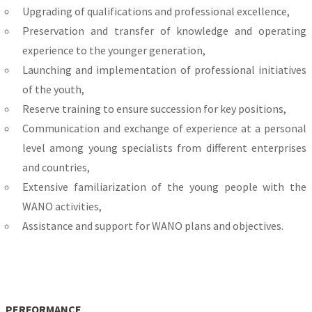
Upgrading of qualifications and professional excellence,
Preservation and transfer of knowledge and operating
experience to the younger generation,
Launching and implementation of professional initiatives
of the youth,
Reserve training to ensure succession for key positions,
Communication and exchange of experience at a personal
level among young specialists from different enterprises
and countries,
Extensive familiarization of the young people with the
WANO activities,
Assistance and support for WANO plans and objectives.
PERFORMANCE