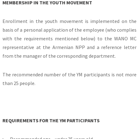
MEMBERSHIP IN THE YOUTH MOVEMENT
Enrollment in the youth movement is implemented on the
basis of a personal application of the employee (who complies
with the requirements mentioned below) to the WANO MC
representative at the Armenian NPP and a reference letter
from the manager of the corresponding department.
The recommended number of the YM participants is not more
than 25 people.
REQUIREMENTS FOR THE YM PARTICIPANTS
Recommended age – under 35 years old,