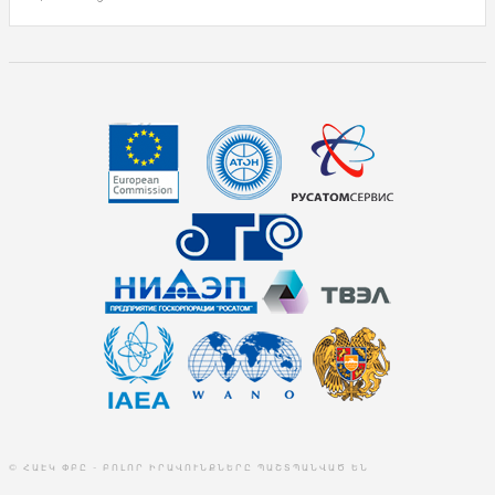
© ՀԱԷԿ ՓԲԸ - ԲՈԼՈՐ ԻՐԱՎՈՒՆՔՆԵՐԸ ՊԱՇՏՊԱՆՎԱԾ ԵՆ