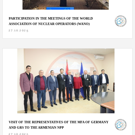
PARTICIPATION IN THE MEETINGS OF THE WORLD
ASSOCIATION OF NUCLEAR OPERATORS (WANO)
27.10.2025
VISIT OF THE REPRESENTATIVES OF THE MFA OF GERMANY
AND GRS TO THE ARMENIAN NPP
27.10.2025