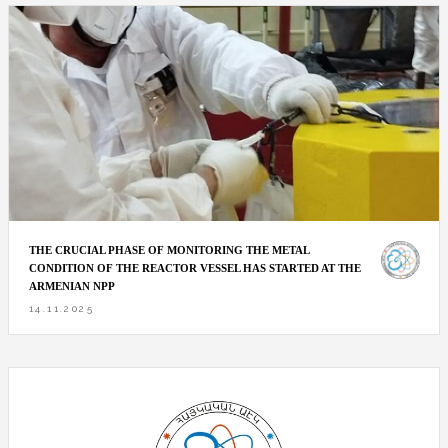
THE CRUCIAL PHASE OF MONITORING THE METAL
CONDITION OF THE REACTOR VESSEL HAS STARTED AT THE
ARMENIAN NPP
14.11.2025