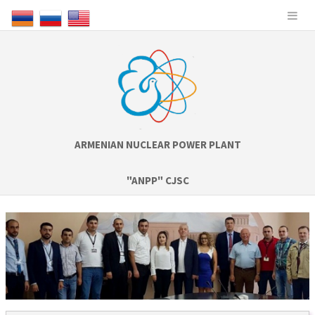
ARMENIAN NUCLEAR POWER PLANT
"ANPP" CJSC