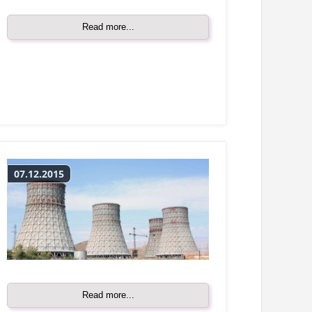
Read more...
07.12.2015
Read more...