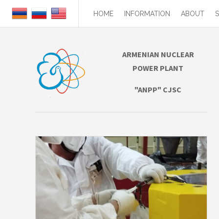
HOME
INFORMATION
ABOUT
ARMENIAN NUCLEAR
POWER PLANT
"ANPP" CJSC