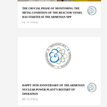
THE CRUCIAL PHASE OF MONITORING THE
METAL CONDITION OF THE REACTOR VESSEL
HAS STARTED AT THE ARMENIAN NPP
14.11.2025
HAPPY 30TH ANNIVERSARY OF THE ARMENIAN
NUCLEAR POWER PLANT’S RESTART OF
OPERATION
06.11.2025