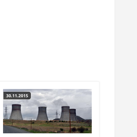
30.11.2015