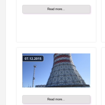
Read more...
07.12.2015
Read more...