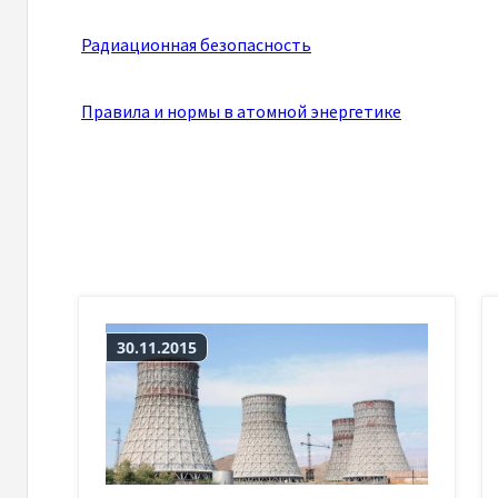
Радиационная безопасность
Правила и нормы в атомной энергетике
30.11.2015