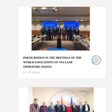
PARTICIPATION IN THE MEETINGS OF THE
WORLD ASSOCIATION OF NUCLEAR
OPERATORS (WANO)
27.10.2025