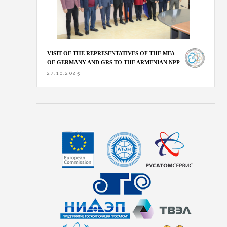
VISIT OF THE REPRESENTATIVES OF THE MFA
OF GERMANY AND GRS TO THE ARMENIAN NPP
27.10.2025