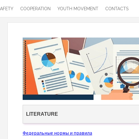
SAFETY
COOPERATION
YOUTH MOVEMENT
CONTACTS
LITERATURE
Федеральные нормы и правила