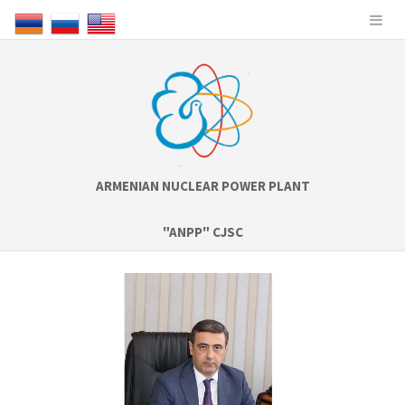
ARMENIAN NUCLEAR POWER PLANT
"ANPP" CJSC