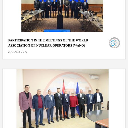
PARTICIPATION IN THE MEETINGS OF THE WORLD
ASSOCIATION OF NUCLEAR OPERATORS (WANO)
27.10.2025