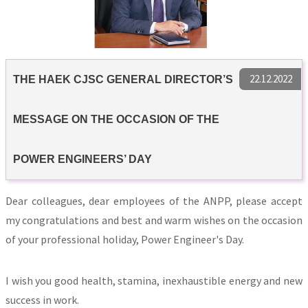
22.12.2022
THE HAEK CJSC GENERAL DIRECTOR’S
MESSAGE ON THE OCCASION OF THE
POWER ENGINEERS’ DAY
Dear colleagues, dear employees of the ANPP, please accept
my congratulations and best and warm wishes on the occasion
of your professional holiday, Power Engineer's Day.
I wish you good health, stamina, inexhaustible energy and new
success in work.