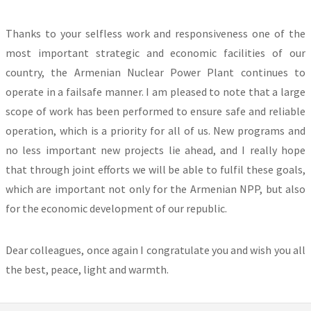
Thanks to your selfless work and responsiveness one of the
most important strategic and economic facilities of our
country, the Armenian Nuclear Power Plant continues to
operate in a failsafe manner. I am pleased to note that a large
scope of work has been performed to ensure safe and reliable
operation, which is a priority for all of us. New programs and
no less important new projects lie ahead, and I really hope
that through joint efforts we will be able to fulfil these goals,
which are important not only for the Armenian NPP, but also
for the economic development of our republic.
Dear colleagues, once again I congratulate you and wish you all
the best, peace, light and warmth.