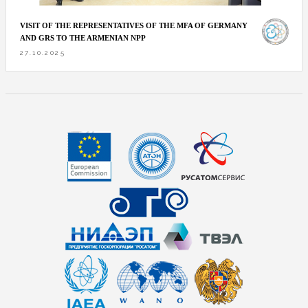
VISIT OF THE REPRESENTATIVES OF THE MFA OF GERMANY
AND GRS TO THE ARMENIAN NPP
27.10.2025