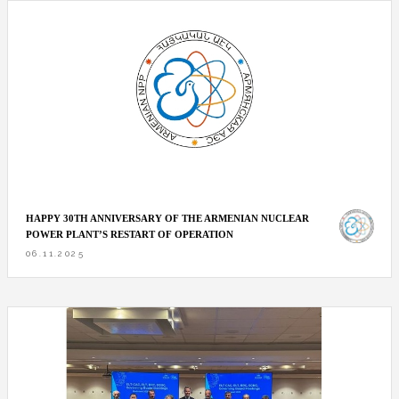
HAPPY 30TH ANNIVERSARY OF THE ARMENIAN NUCLEAR
POWER PLANT’S RESTART OF OPERATION
06.11.2025