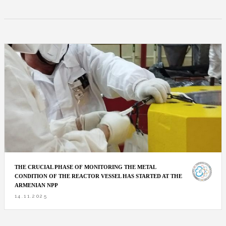
THE CRUCIAL PHASE OF MONITORING THE METAL
CONDITION OF THE REACTOR VESSEL HAS STARTED AT THE
ARMENIAN NPP
14.11.2025