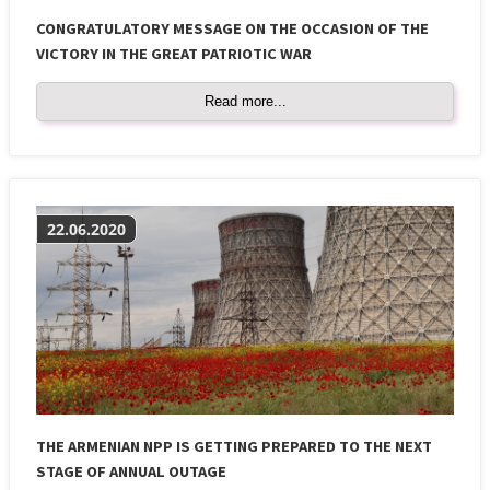
CONGRATULATORY MESSAGE ON THE OCCASION OF THE
VICTORY IN THE GREAT PATRIOTIC WAR
Read more...
22.06.2020
THE ARMENIAN NPP IS GETTING PREPARED TO THE NEXT
STAGE OF ANNUAL OUTAGE