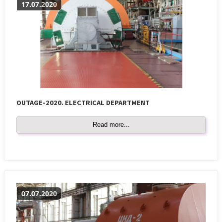
17.07.2020
OUTAGE-2020. ELECTRICAL DEPARTMENT
Read more...
07.07.2020