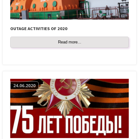
OUTAGE ACTIVITIES OF 2020
Read more...
24.06.2020