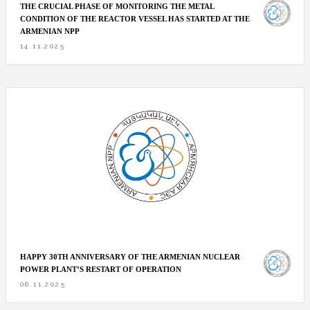
THE CRUCIAL PHASE OF MONITORING THE METAL
CONDITION OF THE REACTOR VESSEL HAS STARTED AT THE
ARMENIAN NPP
14.11.2025
HAPPY 30TH ANNIVERSARY OF THE ARMENIAN NUCLEAR
POWER PLANT’S RESTART OF OPERATION
06.11.2025