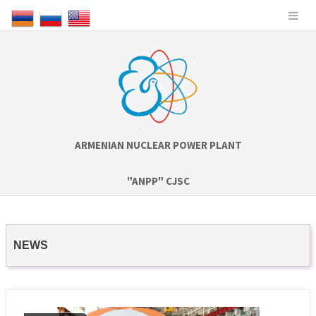
ARMENIAN NUCLEAR POWER PLANT
"ANPP" CJSC
NEWS