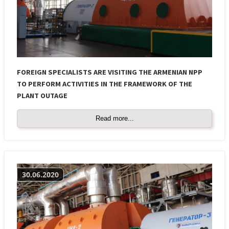
FOREIGN SPECIALISTS ARE VISITING THE ARMENIAN NPP
TO PERFORM ACTIVITIES IN THE FRAMEWORK OF THE
PLANT OUTAGE
Read more...
30.06.2020