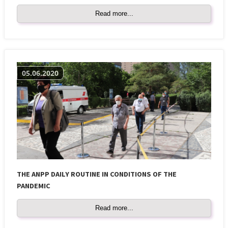
Read more...
05.06.2020
THE ANPP DAILY ROUTINE IN CONDITIONS OF THE
PANDEMIC
Read more...