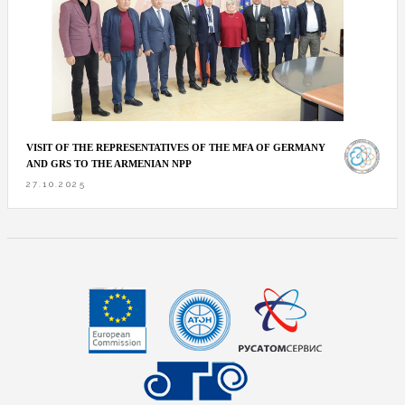
VISIT OF THE REPRESENTATIVES OF THE MFA OF GERMANY
AND GRS TO THE ARMENIAN NPP
27.10.2025