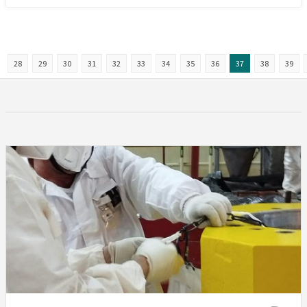
28
29
30
31
32
33
34
35
36
37
38
39