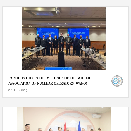
PARTICIPATION IN THE MEETINGS OF THE WORLD
ASSOCIATION OF NUCLEAR OPERATORS (WANO)
27.10.2025