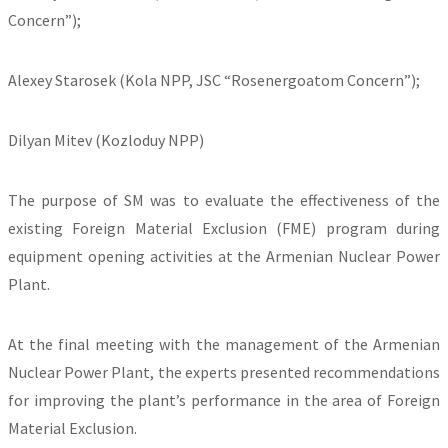
Concern”);
Alexey Starosek (Kola NPP, JSC “Rosenergoatom Concern”);
Dilyan Mitev (Kozloduy NPP)
The purpose of SM was to evaluate the effectiveness of the
existing Foreign Material Exclusion (FME) program during
equipment opening activities at the Armenian Nuclear Power
Plant.
At the final meeting with the management of the Armenian
Nuclear Power Plant, the experts presented recommendations
for improving the plant’s performance in the area of Foreign
Material Exclusion.