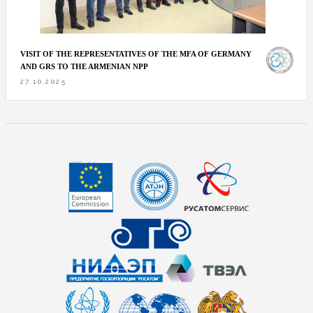
VISIT OF THE REPRESENTATIVES OF THE MFA OF GERMANY
AND GRS TO THE ARMENIAN NPP
27.10.2025