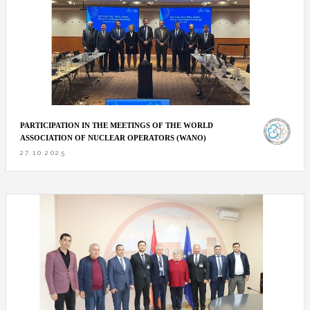
PARTICIPATION IN THE MEETINGS OF THE WORLD
ASSOCIATION OF NUCLEAR OPERATORS (WANO)
27.10.2025