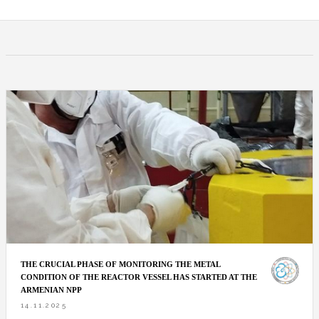
THE CRUCIAL PHASE OF MONITORING THE METAL
CONDITION OF THE REACTOR VESSEL HAS STARTED AT THE
ARMENIAN NPP
14.11.2025