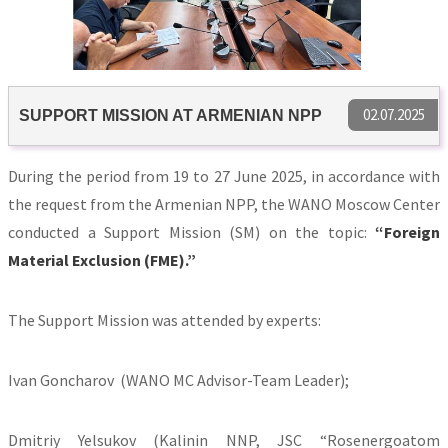
02.07.2025
SUPPORT MISSION AT ARMENIAN NPP
During the period from 19 to 27 June 2025, in accordance with
the request from the Armenian NPP, the WANO Moscow Center
conducted a Support Mission (SM) on the topic:
“Foreign
Material Exclusion (FME).”
The Support Mission was attended by experts:
Ivan Goncharov (WANO MC Advisor-Team Leader);
Dmitriy Yelsukov (Kalinin NNP, JSC “Rosenergoatom