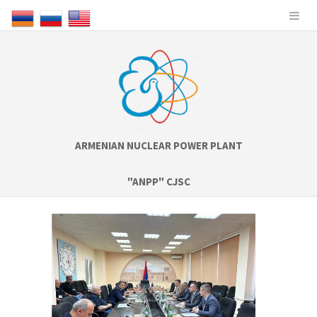
ARMENIAN NUCLEAR POWER PLANT
"ANPP" CJSC