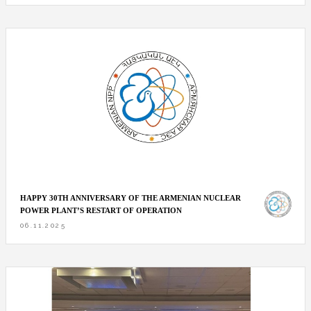
HAPPY 30TH ANNIVERSARY OF THE ARMENIAN NUCLEAR
POWER PLANT’S RESTART OF OPERATION
06.11.2025