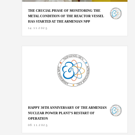
THE CRUCIAL PHASE OF MONITORING THE
METAL CONDITION OF THE REACTOR VESSEL
HAS STARTED AT THE ARMENIAN NPP
14.11.2025
HAPPY 30TH ANNIVERSARY OF THE ARMENIAN
NUCLEAR POWER PLANT’S RESTART OF
OPERATION
06.11.2025