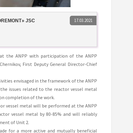
17.03.2021
OREMONT» JSC
at the ANPP with participation of the ANPP
ernikov, First Deputy General Director-Chief
tivities envisaged in the framework of the ANPP
he issues related to the reactor vessel metal
pon completion of the work.
tor vessel metal will be performed at the ANPP
actor vessel metal by 80-85% and will reliably
ment of Unit 2.
de for a more active and mutually beneficial