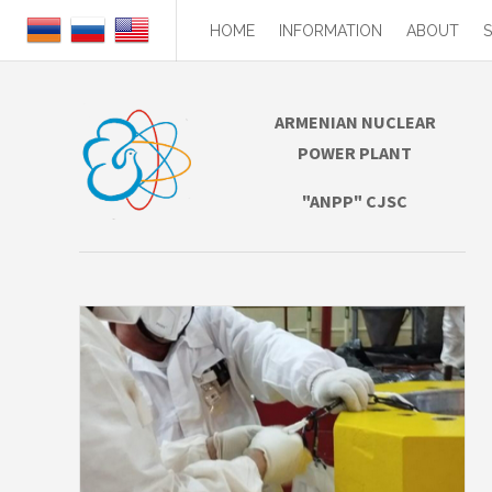
HOME
INFORMATION
ABOUT
ARMENIAN NUCLEAR
POWER PLANT
"ANPP" CJSC