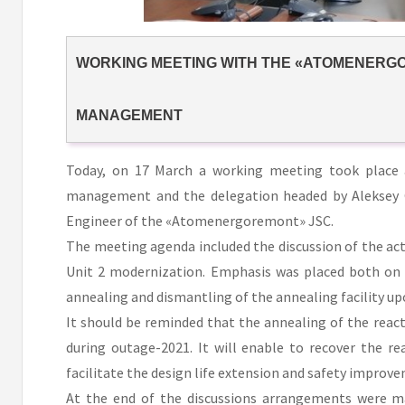
WORKING MEETING WITH THE «ATOMENERG
MANAGEMENT
Today, on 17 March a working meeting took place 
management and the delegation headed by Aleksey Ch
Engineer of the «Atomenergoremont» JSC.
The meeting agenda included the discussion of the ac
Unit 2 modernization. Emphasis was placed both on t
annealing and dismantling of the annealing facility u
It should be reminded that the annealing of the reac
during outage-2021. It will enable to recover the re
facilitate the design life extension and safety improve
At the end of the discussions arrangements were ma