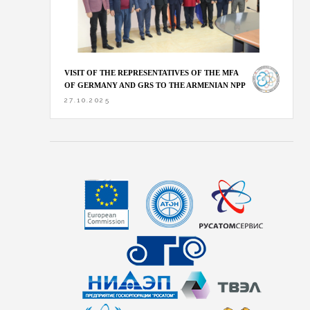
VISIT OF THE REPRESENTATIVES OF THE MFA
OF GERMANY AND GRS TO THE ARMENIAN NPP
27.10.2025