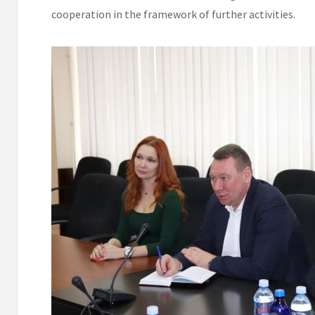
cooperation in the framework of further activities.