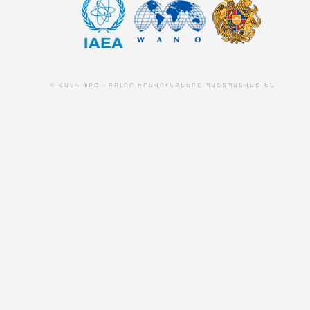
© ՀԱԷԿ ՓԲԸ - ԲՈԼՈՐ ԻՐԱՎՈՒՆՔՆԵՐԸ ՊԱՇՏՊԱՆՎԱԾ ԵՆ