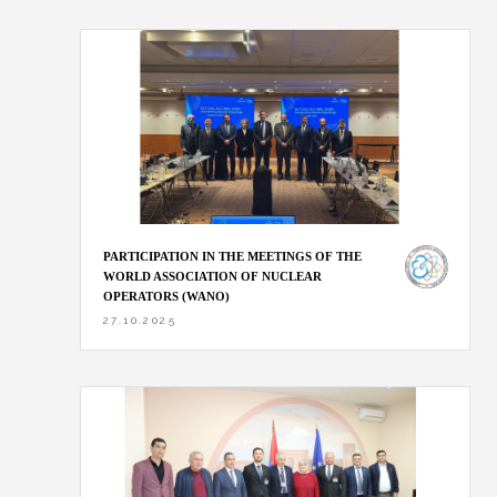
PARTICIPATION IN THE MEETINGS OF THE
WORLD ASSOCIATION OF NUCLEAR
OPERATORS (WANO)
27.10.2025