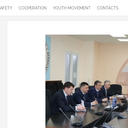
SAFETY
COOPERATION
YOUTH MOVEMENT
CONTACTS