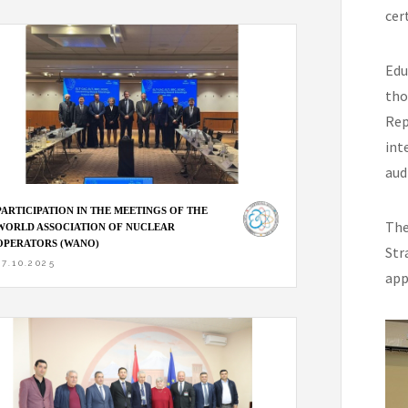
cer
Edu
tho
Rep
int
aud
PARTICIPATION IN THE MEETINGS OF THE
The
WORLD ASSOCIATION OF NUCLEAR
OPERATORS (WANO)
Str
27.10.2025
app