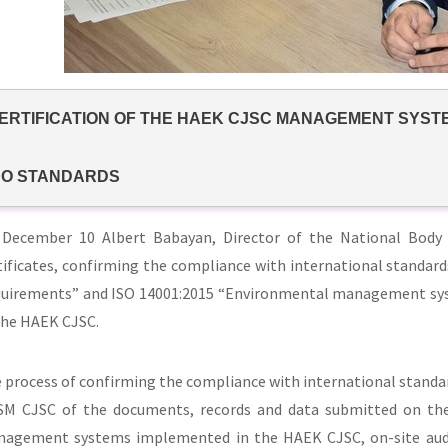
ERTIFICATION OF THE HAEK CJSC MANAGEMENT SYST
SO STANDARDS
December 10 Albert Babayan, Director of the National Body
tificates, confirming the compliance with international standa
uirements” and ISO 14001:2015 “Environmental management syst
the HAEK CJSC.
 process of confirming the compliance with international standar
M CJSC of the documents, records and data submitted on the b
agement systems implemented in the HAEK CJSC, on-site audit