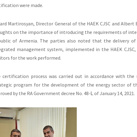
tification were made.
ard Martirosyan, Director General of the HAEK CJSC and Albert
ughts on the importance of introducing the requirements of inter
ublic of Armenia. The parties also noted that the delivery of
egrated management system, implemented in the HAEK CJSC, w
itors for the work performed.
 certification process was carried out in accordance with th
ategic program for the development of the energy sector of th
roved by the RA Government decree No. 48-Լ of January 14, 2021.