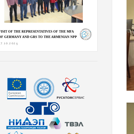
VISIT OF THE REPRESENTATIVES OF THE MFA
OF GERMANY AND GRS TO THE ARMENIAN NPP
27.10.2025