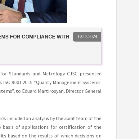
12.12.2024
EMS FOR COMPLIANCE WITH
 for Standards and Metrology CJSC presented
rds ISO 9001:2015 “Quality Management Systems:
ems”, to Eduard Martirosyan, Director General
ds included an analysis by the audit team of the
asis of applications for certification of the
s based on the results of which decisions on