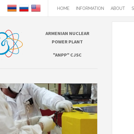
HOME
INFORMATION
ABOUT
ARMENIAN NUCLEAR
POWER PLANT
"ANPP" CJSC