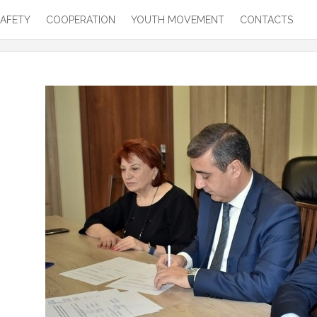
SAFETY
COOPERATION
YOUTH MOVEMENT
CONTACTS