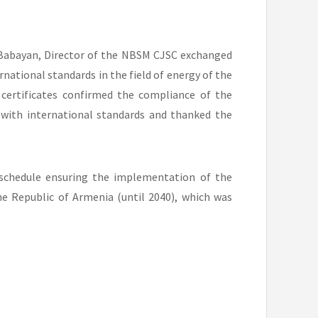
 Babayan, Director of the NBSM CJSC exchanged
national standards in the field of energy of the
 certificates confirmed the compliance of the
ith international standards and thanked the
e schedule ensuring the implementation of the
e Republic of Armenia (until 2040), which was