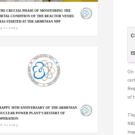
THE CRUCIAL PHASE OF MONITORING THE
METAL CONDITION OF THE REACTOR VESSEL
HAS STARTED AT THE ARMENIAN NPP
14.11.2025
C
I
On 
cer
Req
of 
HAPPY 30TH ANNIVERSARY OF THE ARMENIAN
NUCLEAR POWER PLANT’S RESTART OF
The
OPERATION
NBS
06.11.2025
man