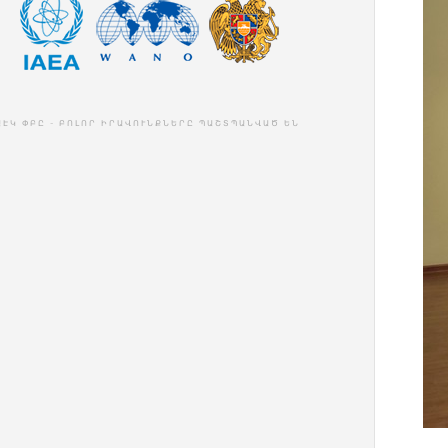
ԱԷԿ ՓԲԸ - ԲՈԼՈՐ ԻՐԱՎՈՒՆՔՆԵՐԸ ՊԱՇՏՊԱՆՎԱԾ ԵՆ