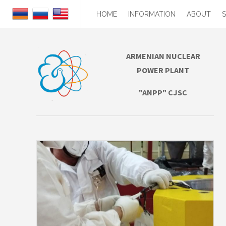
HOME
INFORMATION
ABOUT
ARMENIAN NUCLEAR
POWER PLANT
"ANPP" CJSC