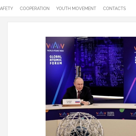
SAFETY
COOPERATION
YOUTH MOVEMENT
CONTACTS