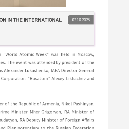
07.10.2025
ON IN THE INTERNATIONAL
m "World Atomic Week" was held in Moscow,
es. The event was attended by president of the
rus Alexander Lukashenko, IAEA Director General
e Corporation
"
Rosatom" Alexey Likhachev and
r of the Republic of Armenia, Nikol Pashinyan.
ime Minister Mher Grigoryan, RA Minister of
hudatyan, RA Deputy Minister of Foreign Affairs
nd Plenipotentiary to the Russian Federation