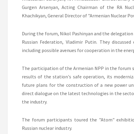
Gurgen Arsenyan, Acting Chairman of the RA Nucl
Khachikyan, General Director of "Armenian Nuclear Po
During the forum, Nikol Pashinyan and the delegation 
Russian Federation, Vladimir Putin. They discussed 
including possible avenues for cooperation in the energ
The participation of the Armenian NPP in the forum 
results of the station's safe operation, its moderniza
future plans for the construction of a new power un
direct dialogue on the latest technologies in the secto
the industry.
The forum participants toured the "Atom" exhibiti
Russian nuclear industry.