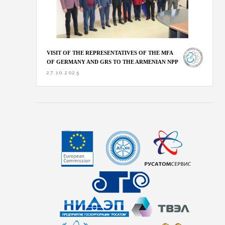
VISIT OF THE REPRESENTATIVES OF THE MFA
OF GERMANY AND GRS TO THE ARMENIAN NPP
27.10.2025