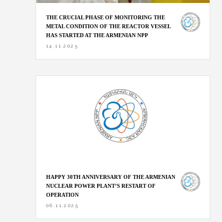
THE CRUCIAL PHASE OF MONITORING THE
METAL CONDITION OF THE REACTOR VESSEL
HAS STARTED AT THE ARMENIAN NPP
14.11.2025
HAPPY 30TH ANNIVERSARY OF THE ARMENIAN
NUCLEAR POWER PLANT’S RESTART OF
OPERATION
06.11.2025