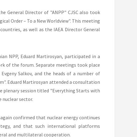
 the General Director of "ANPP" CJSC also took
gical Order – To a New Worldview". This meeting
countries, as well as the IAEA Director General
an NPP, Eduard Martirosyan, participated in a
rk of the forum. Separate meetings took place
, Evgeny Salkov, and the heads of a number of
m". Eduard Martirosyan attended a consultation
e plenary session titled "Everything Starts with
 nuclear sector.
 again confirmed that nuclear energy continues
tegy, and that such international platforms
ral and multilateral cooperation.