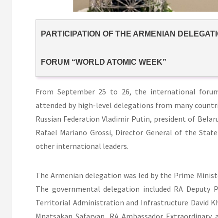
PARTICIPATION OF THE ARMENIAN DELEGATI
FORUM “WORLD ATOMIC WEEK”
From September 25 to 26, the international foru
attended by high-level delegations from many countri
Russian Federation Vladimir Putin, president of Bela
Rafael Mariano Grossi, Director General of the Stat
other international leaders.
The Armenian delegation was led by the Prime Ministe
The governmental delegation included RA Deputy Pr
Territorial Administration and Infrastructure David K
Mnatsakan Safaryan, RA Ambassador Extraordinary a