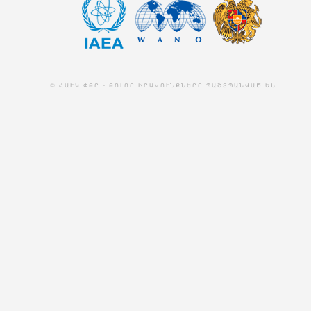
© ՀԱԷԿ ՓԲԸ - ԲՈԼՈՐ ԻՐԱՎՈՒՆՔՆԵՐԸ ՊԱՇՏՊԱՆՎԱԾ ԵՆ