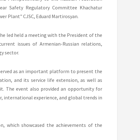
ear Safety Regulatory Committee Khachatur
wer Plant" CJSC, Eduard Martirosyan.
he led held a meeting with the President of the
current issues of Armenian-Russian relations,
y sector.
served as an important platform to present the
tion, and its service life extension, as well as
it. The event also provided an opportunity for
r, international experience, and global trends in
on, which showcased the achievements of the