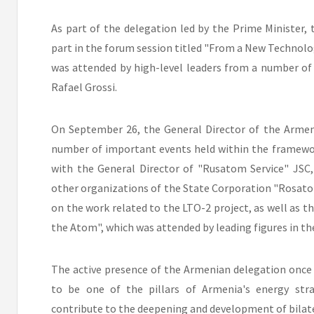
As part of the delegation led by the Prime Minister,
part in the forum session titled "From a New Technolo
was attended by high-level leaders from a number of 
Rafael Grossi.
On September 26, the General Director of the Armeni
number of important events held within the framewo
with the General Director of "Rusatom Service" JSC
other organizations of the State Corporation "Rosato
on the work related to the LTO-2 project, as well as th
the Atom", which was attended by leading figures in the
The active presence of the Armenian delegation once
to be one of the pillars of Armenia's energy stra
contribute to the deepening and development of bilate