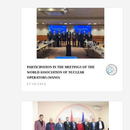
PARTICIPATION IN THE MEETINGS OF THE
WORLD ASSOCIATION OF NUCLEAR
OPERATORS (WANO)
27.10.2025