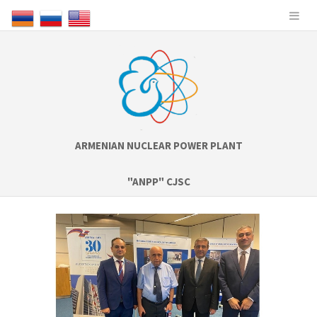
ARMENIAN NUCLEAR POWER PLANT
"ANPP" CJSC