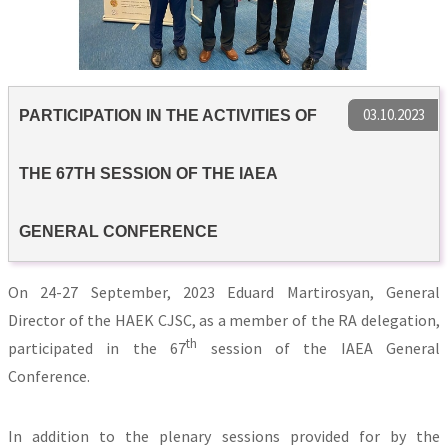
03.10.2023
PARTICIPATION IN THE ACTIVITIES OF
THE 67TH SESSION OF THE IAEA
GENERAL CONFERENCE
On 24-27 September, 2023 Eduard Martirosyan, General
Director of the HAEK CJSC, as a member of the RA delegation,
th
participated in the 67
session of the IAEA General
Conference.
In addition to the plenary sessions provided for by the