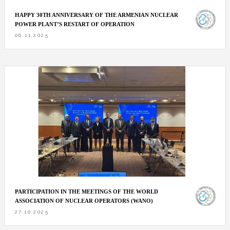
HAPPY 30TH ANNIVERSARY OF THE ARMENIAN NUCLEAR
POWER PLANT’S RESTART OF OPERATION
06.11.2025
PARTICIPATION IN THE MEETINGS OF THE WORLD
ASSOCIATION OF NUCLEAR OPERATORS (WANO)
27.10.2025