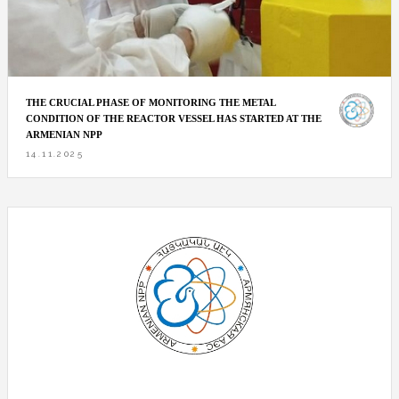
THE CRUCIAL PHASE OF MONITORING THE METAL
CONDITION OF THE REACTOR VESSEL HAS STARTED AT THE
ARMENIAN NPP
14.11.2025