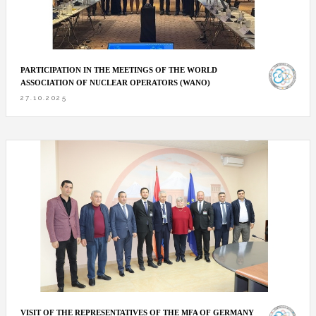
PARTICIPATION IN THE MEETINGS OF THE WORLD
ASSOCIATION OF NUCLEAR OPERATORS (WANO)
27.10.2025
VISIT OF THE REPRESENTATIVES OF THE MFA OF GERMANY