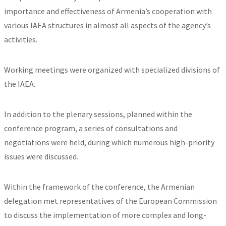
importance and effectiveness of Armenia’s cooperation with
various IAEA structures in almost all aspects of the agency’s
activities.
Working meetings were organized with specialized divisions of
the IAEA.
In addition to the plenary sessions, planned within the
conference program, a series of consultations and
negotiations were held, during which numerous high-priority
issues were discussed.
Within the framework of the conference, the Armenian
delegation met representatives of the European Commission
to discuss the implementation of more complex and long-