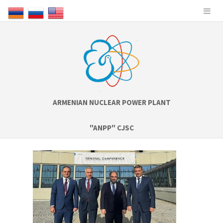
ARMENIAN NUCLEAR POWER PLANT
"ANPP" CJSC