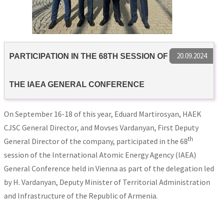
20.09.2024
PARTICIPATION IN THE 68TH SESSION OF
THE IAEA GENERAL CONFERENCE
On September 16-18 of this year, Eduard Martirosyan, HAEK
CJSC General Director, and Movses Vardanyan, First Deputy
th
General Director of the company, participated in the 68
session of the International Atomic Energy Agency (IAEA)
General Conference held in Vienna as part of the delegation led
by H. Vardanyan, Deputy Minister of Territorial Administration
and Infrastructure of the Republic of Armenia.