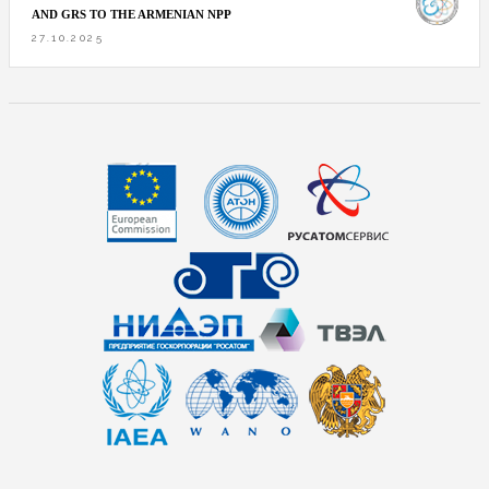
AND GRS TO THE ARMENIAN NPP
27.10.2025