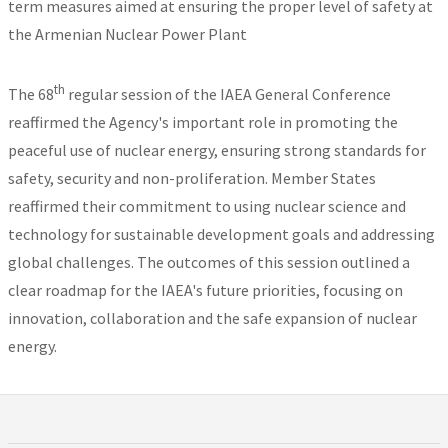
term measures aimed at ensuring the proper level of safety at
the Armenian Nuclear Power Plant
th
The 68
regular session of the IAEA General Conference
reaffirmed the Agency's important role in promoting the
peaceful use of nuclear energy, ensuring strong standards for
safety, security and non-proliferation. Member States
reaffirmed their commitment to using nuclear science and
technology for sustainable development goals and addressing
global challenges. The outcomes of this session outlined a
clear roadmap for the IAEA's future priorities, focusing on
innovation, collaboration and the safe expansion of nuclear
energy.