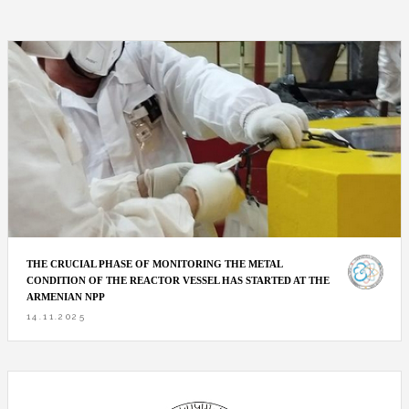
THE CRUCIAL PHASE OF MONITORING THE METAL
CONDITION OF THE REACTOR VESSEL HAS STARTED AT THE
ARMENIAN NPP
14.11.2025