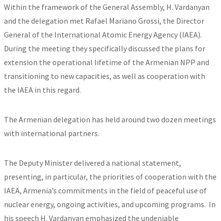
Within the framework of the General Assembly, H. Vardanyan
and the delegation met Rafael Mariano Grossi, the Director
General of the International Atomic Energy Agency (IAEA).
During the meeting they specifically discussed the plans for
extension the operational lifetime of the Armenian NPP and
transitioning to new capacities, as well as cooperation with
the IAEA in this regard.
The Armenian delegation has held around two dozen meetings
with international partners.
The Deputy Minister delivered a national statement,
presenting, in particular, the priorities of cooperation with the
IAEA, Armenia’s commitments in the field of peaceful use of
nuclear energy, ongoing activities, and upcoming programs. In
his speech H. Vardanyan emphasized the undeniable