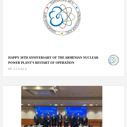
HAPPY 30TH ANNIVERSARY OF THE ARMENIAN NUCLEAR
POWER PLANT’S RESTART OF OPERATION
06.11.2025