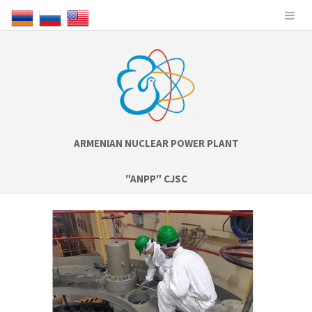
ARMENIAN NUCLEAR POWER PLANT
"ANPP" CJSC