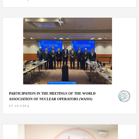
PARTICIPATION IN THE MEETINGS OF THE WORLD
ASSOCIATION OF NUCLEAR OPERATORS (WANO)
27.10.2025