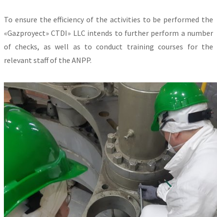
To ensure the efficiency of the activities to be performed the
«Gazproyect» CTDI» LLC intends to further perform a number
of checks, as well as to conduct training courses for the
relevant staff of the ANPP.