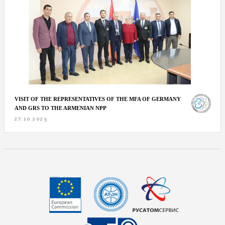
VISIT OF THE REPRESENTATIVES OF THE MFA OF GERMANY
AND GRS TO THE ARMENIAN NPP
27.10.2025