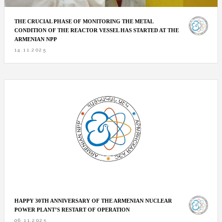
THE CRUCIAL PHASE OF MONITORING THE METAL
CONDITION OF THE REACTOR VESSEL HAS STARTED AT THE
ARMENIAN NPP
14.11.2025
HAPPY 30TH ANNIVERSARY OF THE ARMENIAN NUCLEAR
POWER PLANT’S RESTART OF OPERATION
06.11.2025