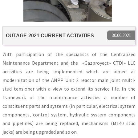
30.06.2021
OUTAGE-2021 CURRENT ACTIVITIES
With participation of the specialists of the Centralized
Maintenance Department and the «Gazproyect» CTDI» LLC
activities are being implemented which are aimed at
modernization of the ANPP Unit 2 reactor main joint multi-
stud tensioner with a view to extend its service life. In the
framework of the maintenance activities a number of
constituent parts and systems (in particular, electrical system
components, control system, hydraulic system components
and pipelines) are being replaced, mechanisms (М140 stud
jacks) are being upgraded and so on.