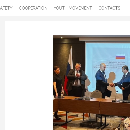
SAFETY
COOPERATION
YOUTH MOVEMENT
CONTACTS