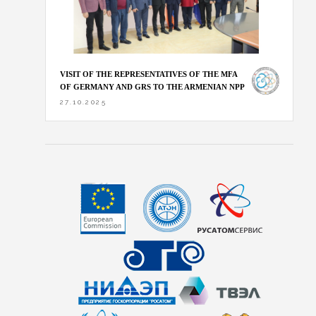
VISIT OF THE REPRESENTATIVES OF THE MFA
OF GERMANY AND GRS TO THE ARMENIAN NPP
27.10.2025