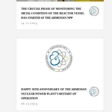
THE CRUCIAL PHASE OF MONITORING THE
METAL CONDITION OF THE REACTOR VESSEL
HAS STARTED AT THE ARMENIAN NPP
14.11.2025
HAPPY 30TH ANNIVERSARY OF THE ARMENIAN
NUCLEAR POWER PLANT’S RESTART OF
OPERATION
06.11.2025