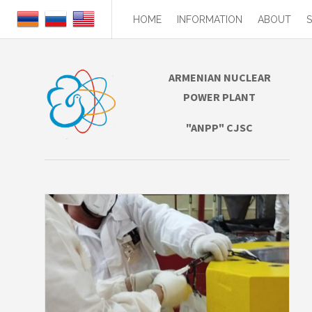
HOME
INFORMATION
ABOUT
ARMENIAN NUCLEAR
POWER PLANT
"ANPP" CJSC