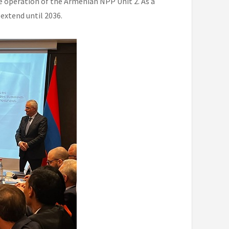
le operation of the Armenian NPP Unit 2. As a
 extend until 2036.