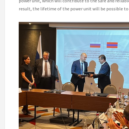
power unit, which will contribute to the safe and reliab
result, the lifetime of the power unit will be possible to