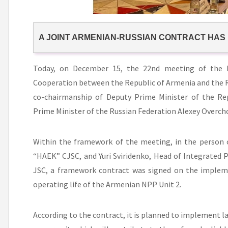
A JOINT ARMENIAN-RUSSIAN CONTRACT HAS
Today, on December 15, the 22nd meeting of the
Cooperation between the Republic of Armenia and the R
co-chairmanship of Deputy Prime Minister of the Re
Prime Minister of the Russian Federation Alexey Overch
Within the framework of the meeting, in the person o
“HAEK” CJSC, and Yuri Sviridenko, Head of Integrated
JSC, a framework contract was signed on the implem
operating life of the Armenian NPP Unit 2.
According to the contract, it is planned to implement l