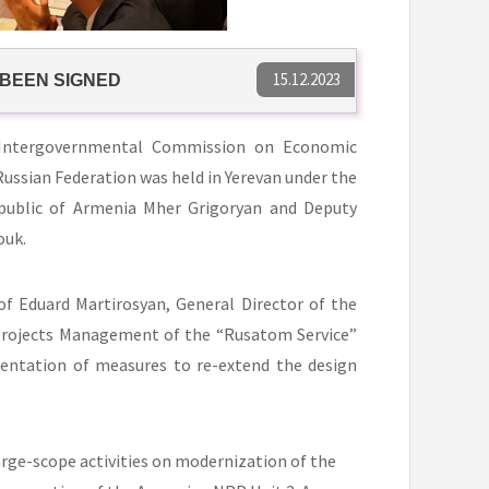
15.12.2023
 BEEN SIGNED
 Intergovernmental Commission on Economic
ussian Federation was held in Yerevan under the
public of Armenia Mher Grigoryan and Deputy
ouk.
f Eduard Martirosyan, General Director of the
 Projects Management of the “Rusatom Service”
entation of measures to re-extend the design
arge-scope activities on modernization of the