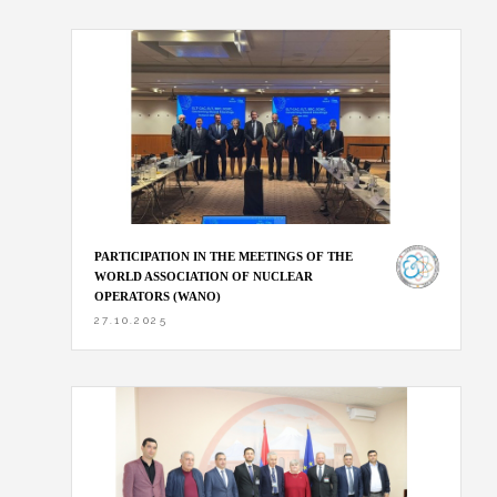
PARTICIPATION IN THE MEETINGS OF THE
WORLD ASSOCIATION OF NUCLEAR
OPERATORS (WANO)
27.10.2025