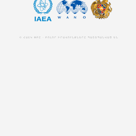
© ՀԱԷԿ ՓԲԸ - ԲՈԼՈՐ ԻՐԱՎՈՒՆՔՆԵՐԸ ՊԱՇՏՊԱՆՎԱԾ ԵՆ