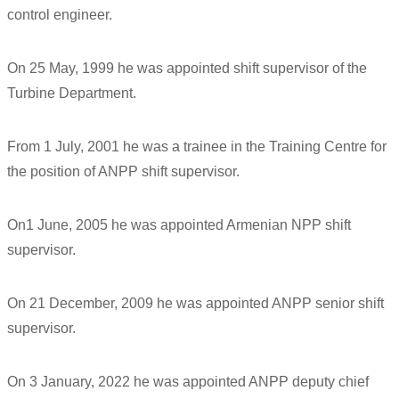
control engineer.
On 25 May, 1999 he was appointed shift supervisor of the
Turbine Department.
From 1 July, 2001 he was a trainee in the Training Centre for
the position of ANPP shift supervisor.
On1 June, 2005 he was appointed Armenian NPP shift
supervisor.
On 21 December, 2009 he was appointed ANPP senior shift
supervisor.
On 3 January, 2022 he was appointed ANPP deputy chief