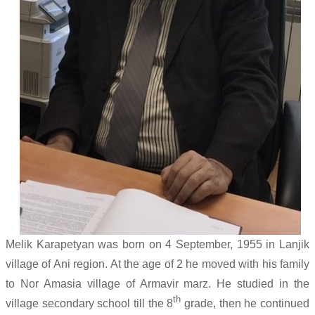
Melik Karapetyan was born on 4 September, 1955 in Lanjik
village of Ani region. At the age of 2 he moved with his family
to Nor Amasia village of Armavir marz. He studied in the
th
village secondary school till the 8
grade, then he continued