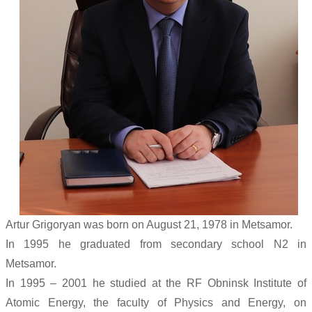
Artur Grigoryan was born on August 21, 1978 in Metsamor.
In 1995 he graduated from secondary school N2 in
Metsamor.
In 1995 – 2001 he studied at the RF Obninsk Institute of
Atomic Energy, the faculty of Physics and Energy, on