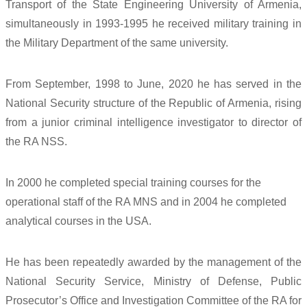
Transport of the State Engineering University of Armenia,
simultaneously in 1993-1995 he received military training in
the Military Department of the same university.
From September, 1998 to June, 2020 he has served in the
National Security structure of the Republic of Armenia, rising
from a junior criminal intelligence investigator to director of
the RA NSS.
In 2000 he completed special training courses for the
operational staff of the RA MNS and in 2004 he completed
analytical courses in the USA.
He has been repeatedly awarded by the management of the
National Security Service, Ministry of Defense, Public
Prosecutor’s Office and Investigation Committee of the RA for