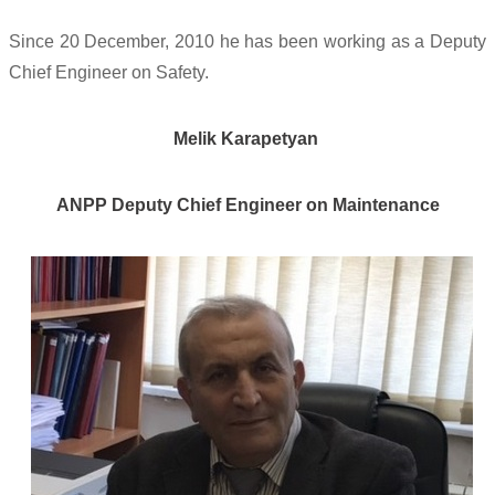
Since 20 December, 2010 he has been working as a Deputy
Chief Engineer on Safety.
Melik Karapetyan
ANPP D
eputy Chief Engineer on Maintenance