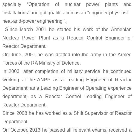
specialty “Operation of nuclear power plants and
installations” and got qualification as an “engineer-physicist –
heat-and-power engineering ”.
Since March 2001 he started his work at the Armenian
Nuclear Power Plant as a Reactor Control Engineer of
Reactor Department.
On June, 2001 he was drafted into the army in the Armed
Forces of the RA Ministry of Defence.
In 2003, after completion of military service he continued
working at the ANPP as a Leading Engineer of Reactor
Department, as a Leading Engineer of Operating experience
department, as a Reactor Control Leading Engineer of
Reactor Department.
Since 2008 he has worked as a Shift Supervisor of Reactor
Department.
On October, 2013 he passed all relevant exams, received a