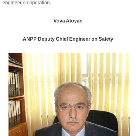
engineer on operation.
Vova Atoyan
ANPP Deputy Chief Engineer on Safety