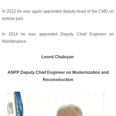
In 2012 he was again appointed deputy head of the CMD on
turbine part.
In 2014 he was appointed Deputy Chief Engineer on
Maintenance.
Leonti Chaloyan
ANPP Deputy Chief Engineer on Modernization and
Reconstruction