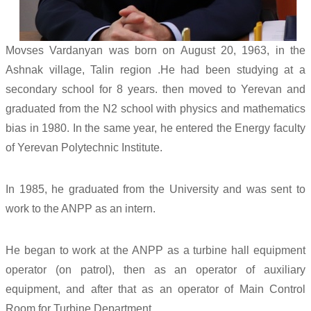
Movses Vardanyan was born on August 20, 1963, in the
Ashnak village, Talin region .He had been studying at a
secondary school for 8 years. then moved to Yerevan and
graduated from the N2 school with physics and mathematics
bias in 1980. In the same year, he entered the Energy faculty
of Yerevan Polytechnic Institute.
In 1985, he graduated from the University and was sent to
work to the ANPP as an intern.
He began to work at the ANPP as a turbine hall equipment
operator (on patrol), then as an operator of auxiliary
equipment, and after that as an operator of Main Control
Room for Turbine Department.