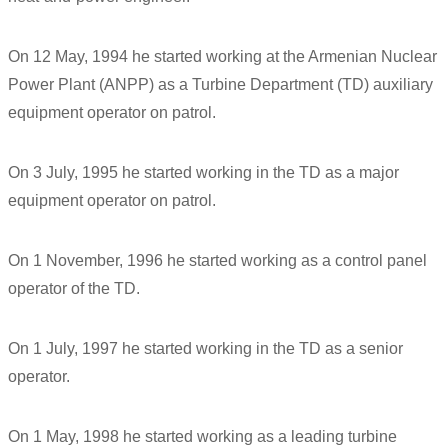
On 12 May, 1994 he started working at the Armenian Nuclear
Power Plant (ANPP) as a Turbine Department (TD) auxiliary
equipment operator on patrol.
On 3 July, 1995 he started working in the TD as a major
equipment operator on patrol.
On 1 November, 1996 he started working as a control panel
operator of the TD.
On 1 July, 1997 he started working in the TD as a senior
operator.
On 1 May, 1998 he started working as a leading turbine