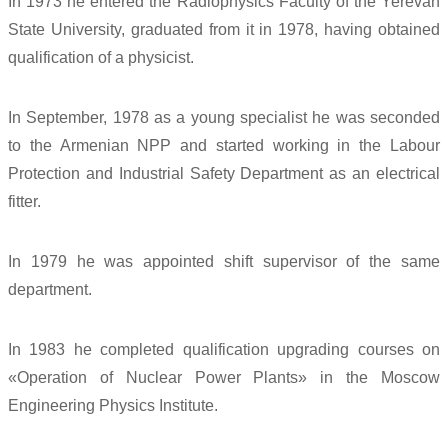
In 1973 he entered the Radiophysics Faculty of the Yerevan
State University, graduated from it in 1978, having obtained
qualification of a physicist.
In September, 1978 as a young specialist he was seconded
to the Armenian NPP and started working in the Labour
Protection and Industrial Safety Department as an electrical
fitter.
In 1979 he was appointed shift supervisor of the same
department.
In 1983 he completed qualification upgrading courses on
«Operation of Nuclear Power Plants» in the Moscow
Engineering Physics Institute.