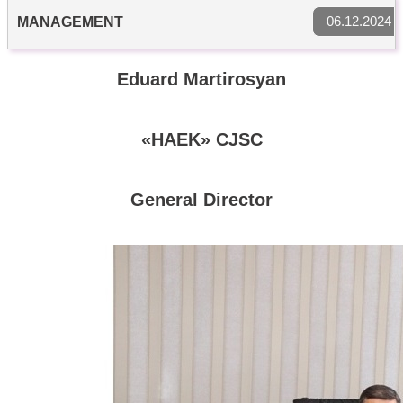
06.12.2024
MANAGEMENT
Eduard Martirosyan
«HAEK» CJSC
General Director