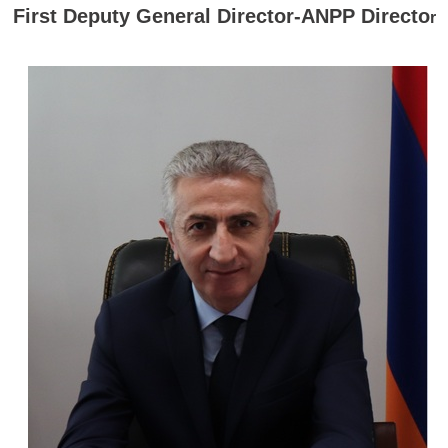
First Deputy General Director-ANPP Directo
r