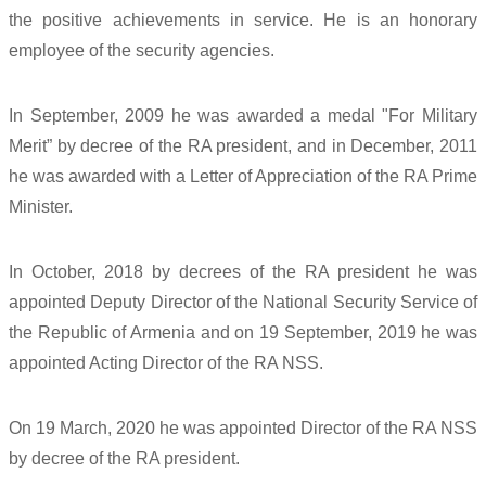
the positive achievements in service. He is an honorary
employee of the security agencies.
In September, 2009 he was awarded a medal "For Military
Merit” by decree of the RA president, and in December, 2011
he was awarded with a Letter of Appreciation of the RA Prime
Minister.
In October, 2018 by decrees of the RA president he was
appointed Deputy Director of the National Security Service of
the Republic of Armenia and on 19 September, 2019 he was
appointed Acting Director of the RA NSS.
On 19 March, 2020 he was appointed Director of the RA NSS
by decree of the RA president.