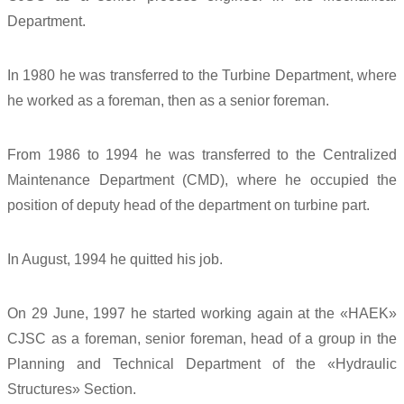
Department.
In 1980 he was transferred to the Turbine Department, where
he worked as a foreman, then as a senior foreman.
From 1986 to 1994 he was transferred to the Centralized
Maintenance Department (CMD), where he occupied the
position of deputy head of the department on turbine part.
In August, 1994 he quitted his job.
On 29 June, 1997 he started working again at the «HAEK»
CJSC as a foreman, senior foreman, head of a group in the
Planning and Technical Department of the «Hydraulic
Structures» Section.