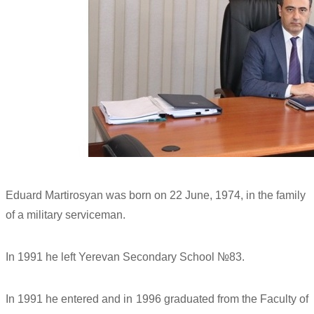
Eduard Martirosyan was born on 22 June, 1974, in the family
of a military serviceman.
In 1991 he left Yerevan Secondary School №83.
In 1991 he entered and in 1996 graduated from the Faculty of