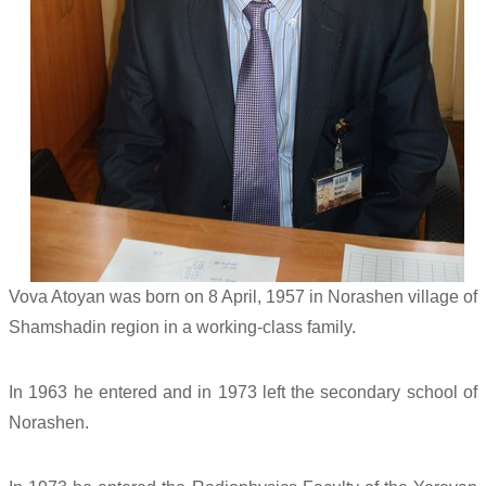
Vova Atoyan was born on 8 April, 1957 in Norashen village of
Shamshadin region in a working-class family.
In 1963 he entered and in 1973 left the secondary school of
Norashen.