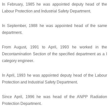
In February, 1985 he was appointed deputy head of the
Labour Protection and Industrial Safety Department.
In September, 1988 he was appointed head of the same
department.
From August, 1991 to April, 1993 he worked in the
Decontamination Section of the specified department as a I
category engineer.
In April, 1993 he was appointed deputy head of the Labour
Protection and Industrial Safety Department.
Since April, 1996 he was head of the ANPP Radiation
Protection Department.