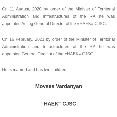
On 11 August, 2020 by order of the Minister of Territorial
Administration and Infrastructures of the RA he was
appointed Acting General Director of the «HAEK» CJSC.
On 16 February, 2021 by order of the Minister of Territorial
Administration and Infrastructures of the RA he was
appointed General Director of the «HAEK» CJSC.
He is married and has two children.
Movses Vardanyan
“HAEK” CJSC