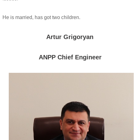
He is married, has got two children.
Artur Grigoryan
ANPP Chief Engineer