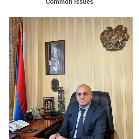
Common Issues