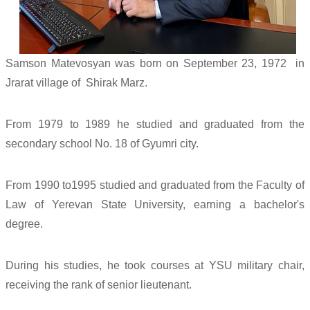
Samson Matevosyan was born on September 23, 1972 in
Jrarat village of Shirak Marz.
From 1979 to 1989 he studied and graduated from the
secondary school No. 18 of Gyumri city.
From 1990 to1995 studied and graduated from the Faculty of
Law of Yerevan State University, earning a bachelor's
degree.
During his studies, he took courses at YSU military chair,
receiving the rank of senior lieutenant.