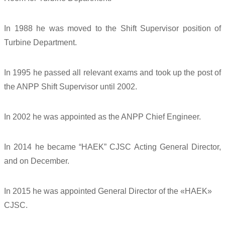
In 1988 he was moved to the Shift Supervisor position of
Turbine Department.
In 1995 he passed all relevant exams and took up the post of
the ANPP Shift Supervisor until 2002.
In 2002 he was appointed as the ANPP Chief Engineer.
In 2014 he became “HAEK” CJSC Acting General Director,
and on December.
In 2015 he was appointed General Director of the «HAEK»
CJSC.