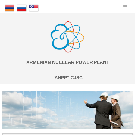
ARMENIAN NUCLEAR POWER PLANT
"ANPP" CJSC