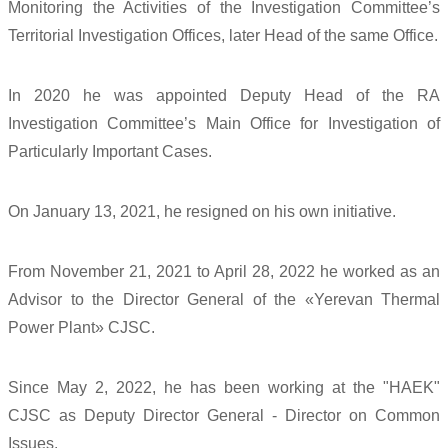
Monitoring the Activities of the Investigation Committee’s
Territorial Investigation Offices, later Head of the same Office.
In 2020 he was appointed Deputy Head of the RA
Investigation Committee’s Main Office for Investigation of
Particularly Important Cases.
On January 13, 2021, he resigned on his own initiative.
From November 21, 2021 to April 28, 2022 he worked as an
Advisor to the Director General of the «Yerevan Thermal
Power Plant» CJSC.
Since May 2, 2022, he has been working at the "HAEK"
CJSC as Deputy Director General - Director on Common
Issues.