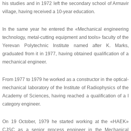
his studies and in 1972 left the secondary school of Armavir
village, having received a 10-year education.
In the same year he entered the «Mechanical engineering
technology, metal-cutting equipment and tools» faculty of the
Yerevan Polytechnic Institute named after K. Marks,
graduated from it in 1977, having obtained qualification of a
mechanical engineer.
From 1977 to 1979 he worked as a constructor in the optical-
mechanical laboratory of the Institute of Radiophysics of the
Academy of Sciences, having reached a qualification of a I
category engineer.
On 19 October, 1979 he started working at the «HAEK»
CJSC as a senior process engineer in the Mechanical