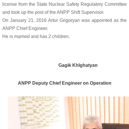
license from the State Nuclear Safety Regulatory Committee
and took up the post of the ANPP Shift Supervisor.
On January 21, 2016 Artur Grigoryan was appointed as the
ANPP Chief Engineer.
He is married and has 2 children.
Gagik Khlghatyan
ANPP Deputy Chief Engineer on Operation