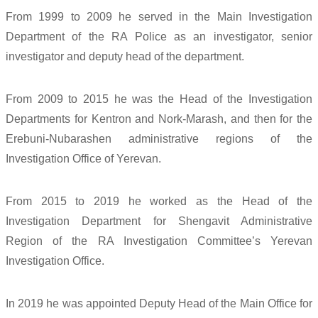
From 1999 to 2009 he served in the Main Investigation
Department of the RA Police as an investigator, senior
investigator and deputy head of the department.
From 2009 to 2015 he was the Head of the Investigation
Departments for Kentron and Nork-Marash, and then for the
Erebuni-Nubarashen administrative regions of the
Investigation Office of Yerevan.
From 2015 to 2019 he worked as the Head of the
Investigation Department for Shengavit Administrative
Region of the RA Investigation Committee’s Yerevan
Investigation Office.
In 2019 he was appointed Deputy Head of the Main Office for