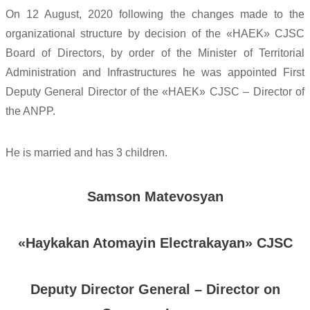
On 12 August, 2020 following the changes made to the
organizational structure by decision of the «HAEK» CJSC
Board of Directors, by order of the Minister of Territorial
Administration and Infrastructures he was appointed First
Deputy General Director of the «HAEK» CJSC – Director of
the ANPP.
He is married and has 3 children.
Samson Matevosyan
«
Haykakan Atomayin Electrakayan» CJSC
Deputy Director General – Director on