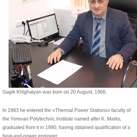
Gagik Khlghatyan was born on 20 August, 1966.
In 1983 he entered the «Thermal Power Stations» faculty of
the Yerevan Polytechnic Institute named after K. Marks,
graduated from it in 1990, having obtained qualification of a
heat-and-power engineer.