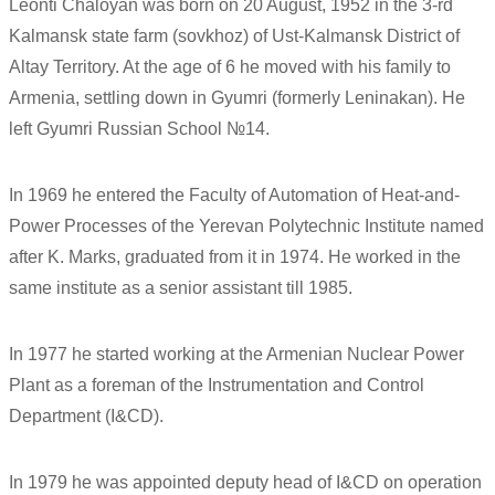
Leonti Chaloyan was born on 20 August, 1952 in the 3-rd
Kalmansk state farm (sovkhoz) of Ust-Kalmansk District of
Altay Territory. At the age of 6 he moved with his family to
Armenia, settling down in Gyumri (formerly Leninakan). He
left Gyumri Russian School №14.
In 1969 he entered the Faculty of Automation of Heat-and-
Power Processes of the Yerevan Polytechnic Institute named
after K. Marks, graduated from it in 1974. He worked in the
same institute as a senior assistant till 1985.
In 1977 he started working at the Armenian Nuclear Power
Plant as a foreman of the Instrumentation and Control
Department (I&CD).
In 1979 he was appointed deputy head of I&CD on operation