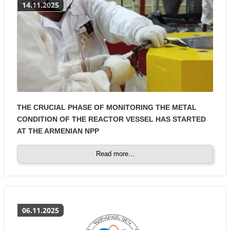
14.11.2025
THE CRUCIAL PHASE OF MONITORING THE METAL
CONDITION OF THE REACTOR VESSEL HAS STARTED
AT THE ARMENIAN NPP
Read more...
06.11.2025