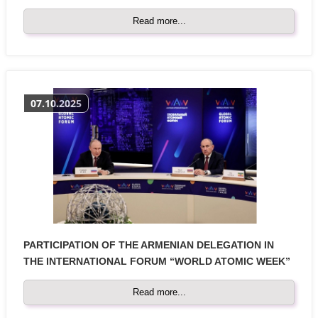
Read more...
07.10.2025
PARTICIPATION OF THE ARMENIAN DELEGATION IN
THE INTERNATIONAL FORUM “WORLD ATOMIC WEEK”
Read more...