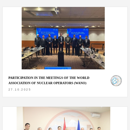
PARTICIPATION IN THE MEETINGS OF THE WORLD
ASSOCIATION OF NUCLEAR OPERATORS (WANO)
27.10.2025