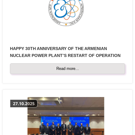
HAPPY 30TH ANNIVERSARY OF THE ARMENIAN
NUCLEAR POWER PLANT’S RESTART OF OPERATION
Read more...
27.10.2025