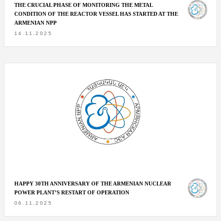
THE CRUCIAL PHASE OF MONITORING THE METAL
CONDITION OF THE REACTOR VESSEL HAS STARTED AT THE
ARMENIAN NPP
14.11.2025
HAPPY 30TH ANNIVERSARY OF THE ARMENIAN NUCLEAR
POWER PLANT’S RESTART OF OPERATION
06.11.2025