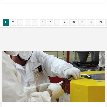
1
2
3
4
5
6
7
8
9
10
11
12
13