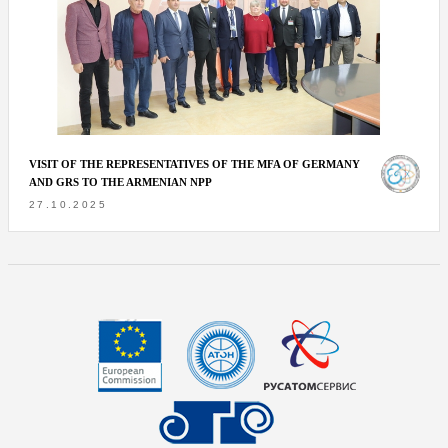
VISIT OF THE REPRESENTATIVES OF THE MFA OF GERMANY
AND GRS TO THE ARMENIAN NPP
27.10.2025