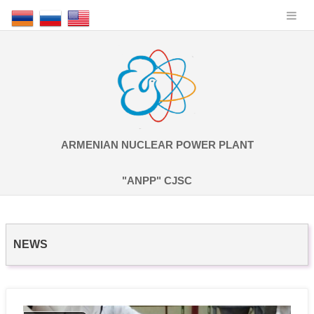
ARMENIAN NUCLEAR POWER PLANT
"ANPP" CJSC
NEWS