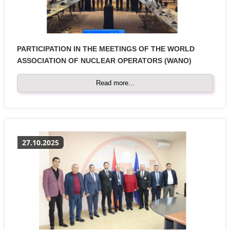
PARTICIPATION IN THE MEETINGS OF THE WORLD
ASSOCIATION OF NUCLEAR OPERATORS (WANO)
Read more...
27.10.2025