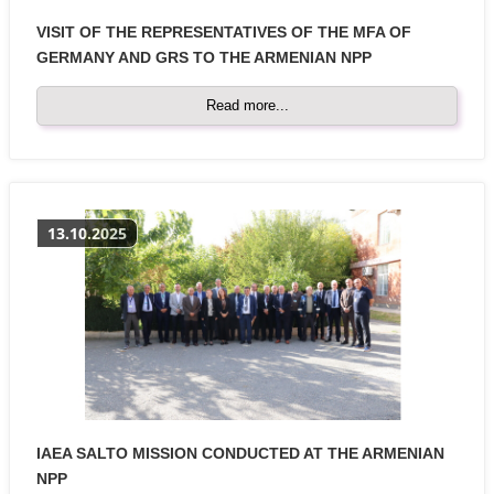
VISIT OF THE REPRESENTATIVES OF THE MFA OF
GERMANY AND GRS TO THE ARMENIAN NPP
Read more...
13.10.2025
IAEA SALTO MISSION CONDUCTED AT THE ARMENIAN
NPP